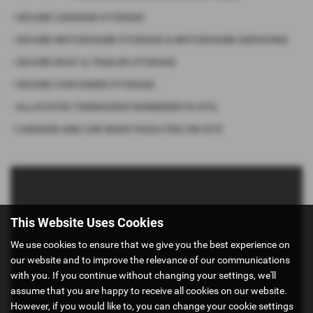
• SECURE CARAVAN STORAGE
• SECURE MOTORHOME STORAGE & MOTORHOME SERVICING
• SECURE BOAT & TRAILER STORAGE
• SECURE CONTAINER STORAGE
• ALLOCATED TARMACKED NUMBERED PLOTS.
• CARAVAN AND CAR WASH FACILITIES ON SITE
This Website Uses Cookies
We use cookies to ensure that we give you the best experience on
our website and to improve the relevance of our communications
with you. If you continue without changing your settings, we'll
assume that you are happy to receive all cookies on our website.
However, if you would like to, you can change your cookie settings