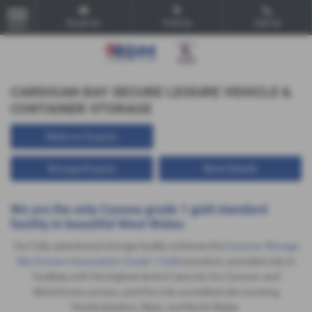
Email Us
Find Us
Call Us
MENU
CARDIGAN BAY SECURE LEISURE VEHICLE &
CONTAINER STORAGE
Make an Enquiry
Storage Enquiry
More Details
We are the only
Cassoa
grade 1 gold standard
facility in beautiful West Wales
Our fully operational storage facility achieves the
Caravan Storage
Site Owners Association Grade 1 Gold
standard, awarded only to
facilities with the highest level of security for Caravan and
Motorhome owners, and the only accredited site covering
Pembrokeshire, West, and North Wales.