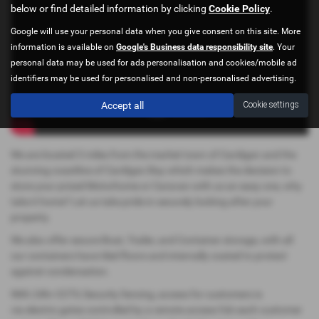
below or find detailed information by clicking
Cookie Policy
.
Google will use your personal data when you give consent on this site. More
information is available on
Google's Business data responsibility site
. Your
personal data may be used for ads personalisation and cookies/mobile ad
identifiers may be used for personalised and non-personalised advertising.
Accept all
Cookie settings
We are located 3 miles from the market town of Cardigan and the
stunning coastline of Cardigan Bay which makes the decision to
store your prized Motorhome or Caravan with us an easy one, why
take it home? Let us take pride in securely looking after your
property.
We also offer secure Boat, Trailer, and Container storage, with all
our containers have tiled floors and internally coated to protect
against condensation.
With 24hr CCTV, Security fencing, access for customers is
via electric gates controlled by a remote access fob each customer