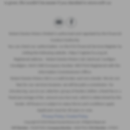
is given, life couldn’t be easier if you decided to store with us.
Robert Davies Motors limited is authorised and regulated by the Financial
Conduct Authority.
You can check our authorisation on the FCA Financial Services Register by
visiting the following website : https//register.fca.org.uk.
Registered address : Robert Davies Motors Ltd, Llechryd, Cardigan,
Ceredigion, SA43 2NR (Company Number 4607924) Registered with the
Information Commissioners Office.
Robert Davies Motors ltd is a credit broker and not a lender. We do not
fees for our services however, we will be paid a commission for
introducing you to our selective group of lenders (either a fixed fee or a
fixed percentage of the amount you borrow), which is determined by the
lender. All finance is subject to status.Terms and conditions apply.
Applicants must be 18 years or over.
Privacy Policy
|
Cookie Policy
Copyright © 2026 Robert Davies Motors Ltd. All Rights Reserved.
VAT Number
- 762307832 |
Company Number
- 04607924 |
FCA Number
- 676931